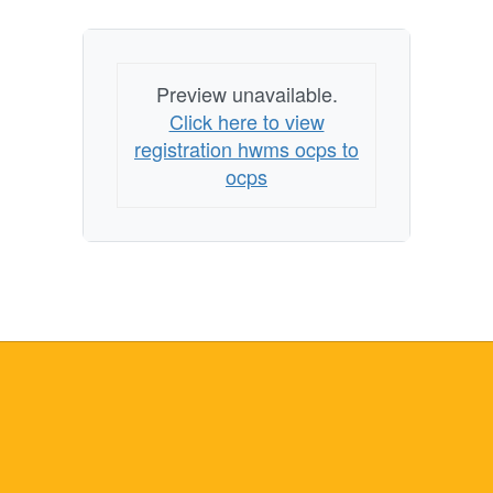
Preview unavailable.
Click here to view
registration hwms ocps to
ocps