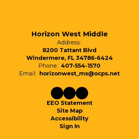
Horizon West Middle
Address:
8200 Tattant Blvd
Windermere, FL 34786-6424
Phone:
407-554-1570
Email:
horizonwest_ms@ocps.net
EEO Statement
Site Map
Accessibility
Sign In