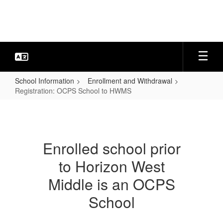
Skip
to
main
content
School Information
Enrollment and Withdrawal
Registration: OCPS School to HWMS
Registration:
OCPS
School
Enrolled school prior
to
to Horizon West
HWMS
Middle is an OCPS
School