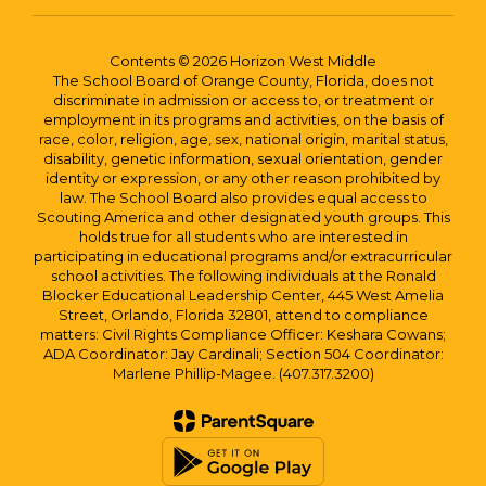
Contents © 2026 Horizon West Middle
The School Board of Orange County, Florida, does not
discriminate in admission or access to, or treatment or
employment in its programs and activities, on the basis of
race, color, religion, age, sex, national origin, marital status,
disability, genetic information, sexual orientation, gender
identity or expression, or any other reason prohibited by
law. The School Board also provides equal access to
Scouting America and other designated youth groups. This
holds true for all students who are interested in
participating in educational programs and/or extracurricular
school activities. The following individuals at the Ronald
Blocker Educational Leadership Center, 445 West Amelia
Street, Orlando, Florida 32801, attend to compliance
matters: Civil Rights Compliance Officer: Keshara Cowans;
ADA Coordinator: Jay Cardinali; Section 504 Coordinator:
Marlene Phillip-Magee. (407.317.3200)