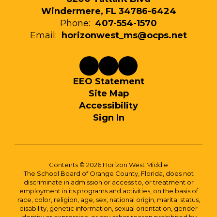
Windermere, FL 34786-6424
Phone:
407-554-1570
Email:
horizonwest_ms@ocps.net
EEO Statement
Site Map
Accessibility
Sign In
Contents © 2026 Horizon West Middle
The School Board of Orange County, Florida, does not
discriminate in admission or access to, or treatment or
employment in its programs and activities, on the basis of
race, color, religion, age, sex, national origin, marital status,
disability, genetic information, sexual orientation, gender