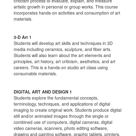
criticism process to evaluate, explain, and measure
artistic growth in personal or group works. This course
incorporates hands-on activities and consumption of art
materials.
3-D Art 1
Students will develop art skills and techniques in 3D
media including ceramics, sculpture, and fiber arts.
Students will also learn about the art elements and
principles, art history, art criticism, aesthetics, and art
careers. This is a hands-on studio art class using
consumable materials.
DIGITAL ART AND DESIGN 1
Students explore the fundamental concepts,
terminology, techniques, and applications of digital
imaging to create original work. Students produce digital
still and/or animated images through the single or
combined use of computers, digital cameras, digital
video cameras, scanners, photo editing software,
drawing and painting software, graphic tablets, printers,