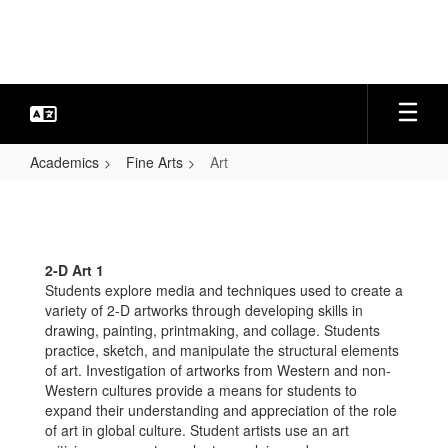
Skip
to
main
content
Academics
Fine Arts
Art
Art
2-D Art 1
Students explore media and techniques used to create a
variety of 2-D artworks through developing skills in
drawing, painting, printmaking, and collage. Students
practice, sketch, and manipulate the structural elements
of art. Investigation of artworks from Western and non-
Western cultures provide a means for students to
expand their understanding and appreciation of the role
of art in global culture. Student artists use an art