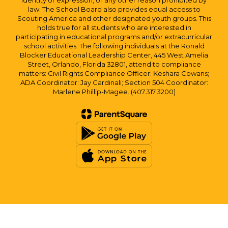
identity or expression, or any other reason prohibited by
law. The School Board also provides equal access to
Scouting America and other designated youth groups. This
holds true for all students who are interested in
participating in educational programs and/or extracurricular
school activities. The following individuals at the Ronald
Blocker Educational Leadership Center, 445 West Amelia
Street, Orlando, Florida 32801, attend to compliance
matters: Civil Rights Compliance Officer: Keshara Cowans;
ADA Coordinator: Jay Cardinali; Section 504 Coordinator:
Marlene Phillip-Magee. (407.317.3200)