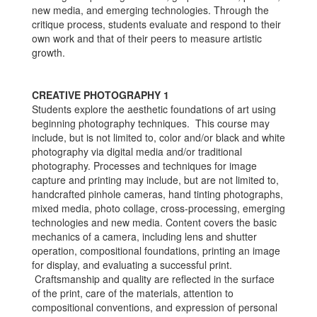
new media, and emerging technologies. Through the
critique process, students evaluate and respond to their
own work and that of their peers to measure artistic
growth.
CREATIVE PHOTOGRAPHY 1
Students explore the aesthetic foundations of art using
beginning photography techniques. This course may
include, but is not limited to, color and/or black and white
photography via digital media and/or traditional
photography. Processes and techniques for image
capture and printing may include, but are not limited to,
handcrafted pinhole cameras, hand tinting photographs,
mixed media, photo collage, cross-processing, emerging
technologies and new media. Content covers the basic
mechanics of a camera, including lens and shutter
operation, compositional foundations, printing an image
for display, and evaluating a successful print.
Craftsmanship and quality are reflected in the surface
of the print, care of the materials, attention to
compositional conventions, and expression of personal