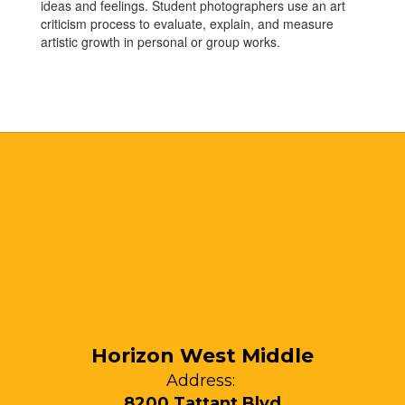
ideas and feelings. Student photographers use an art
criticism process to evaluate, explain, and measure
artistic growth in personal or group works.
Horizon West Middle
Address:
8200 Tattant Blvd